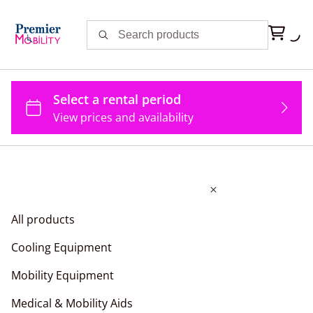
All products
Cooling Equipment
Mobility Equipment
Medical & Mobility Aids