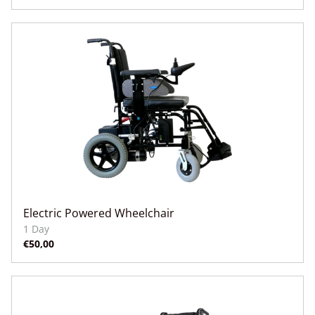
Electric Powered Wheelchair