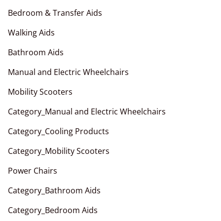
Bedroom & Transfer Aids
Walking Aids
Bathroom Aids
Manual and Electric Wheelchairs
Mobility Scooters
Category_Manual and Electric Wheelchairs
Category_Cooling Products
Category_Mobility Scooters
Power Chairs
Category_Bathroom Aids
Category_Bedroom Aids