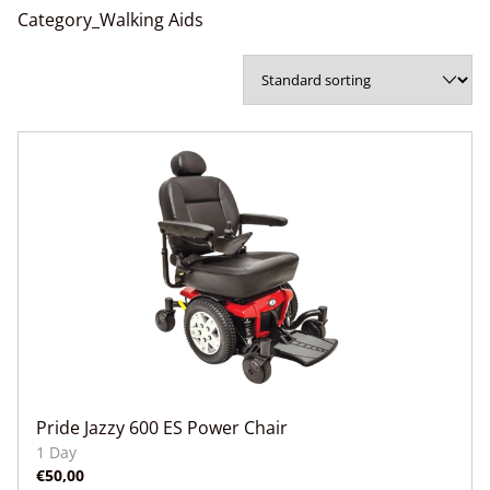
Category_Walking Aids
Pride Jazzy 600 ES Power Chair