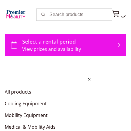
All products
Cooling Equipment
Mobility Equipment
Medical & Mobility Aids