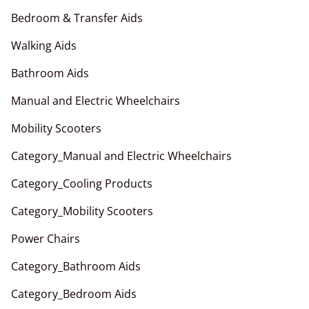
Bedroom & Transfer Aids
Walking Aids
Bathroom Aids
Manual and Electric Wheelchairs
Mobility Scooters
Category_Manual and Electric Wheelchairs
Category_Cooling Products
Category_Mobility Scooters
Power Chairs
Category_Bathroom Aids
Category_Bedroom Aids