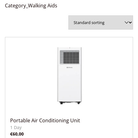
Category_Walking Aids
Portable Air Conditioning Unit