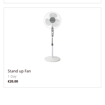
Stand up Fan